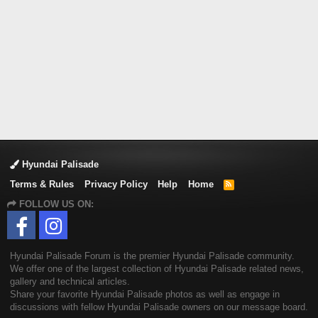
Hyundai Palisade
Terms & Rules
Privacy Policy
Help
Home
R
S
FOLLOW US ON:
S
Hyundai Palisade Forum is the premier Hyundai Palisade community.
We offer one of the largest collection of Hyundai Palisade related news,
gallery and technical articles.
Share your favorite Hyundai Palisade photos as well as engage in
discussions with fellow Hyundai Palisade owners on our message board.