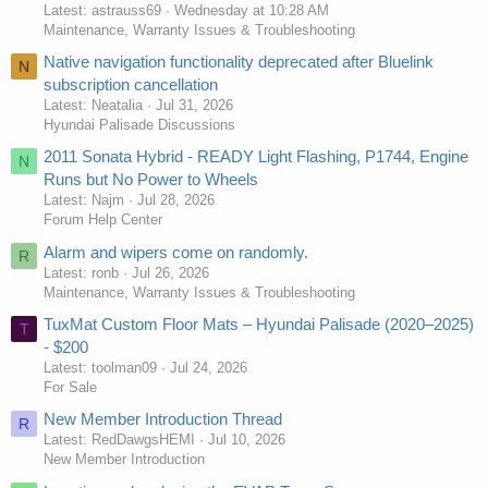
Latest: astrauss69
Wednesday at 10:28 AM
Maintenance, Warranty Issues & Troubleshooting
Native navigation functionality deprecated after Bluelink
N
subscription cancellation
Latest: Neatalia
Jul 31, 2026
Hyundai Palisade Discussions
2011 Sonata Hybrid - READY Light Flashing, P1744, Engine
N
Runs but No Power to Wheels
Latest: Najm
Jul 28, 2026
Forum Help Center
Alarm and wipers come on randomly.
R
Latest: ronb
Jul 26, 2026
Maintenance, Warranty Issues & Troubleshooting
TuxMat Custom Floor Mats – Hyundai Palisade (2020–2025)
T
- $200
Latest: toolman09
Jul 24, 2026
For Sale
New Member Introduction Thread
R
Latest: RedDawgsHEMI
Jul 10, 2026
New Member Introduction