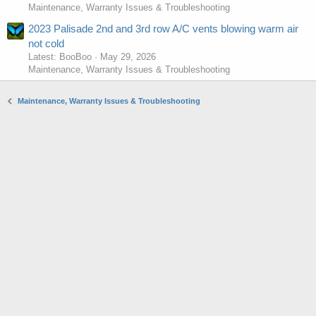
Maintenance, Warranty Issues & Troubleshooting
2023 Palisade 2nd and 3rd row A/C vents blowing warm air
not cold
Latest: BooBoo
May 29, 2026
Maintenance, Warranty Issues & Troubleshooting
Maintenance, Warranty Issues & Troubleshooting