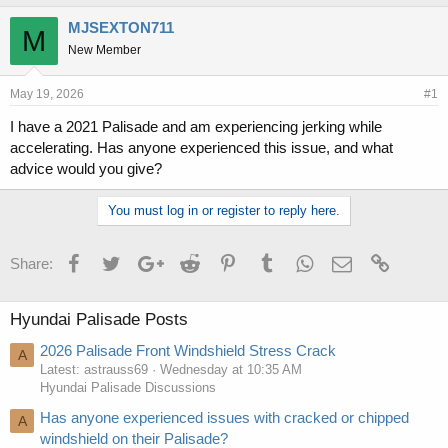
h
t
r
a
MJSEXTON711
M
e
r
New Member
a
t
d
d
s
a
May 19, 2026
#1
t
t
I have a 2021 Palisade and am experiencing jerking while
a
e
accelerating. Has anyone experienced this issue, and what
r
t
advice would you give?
e
r
You must log in or register to reply here.
Facebook
Twitter
Google+
Reddit
Pinterest
Tumblr
WhatsApp
Email
Link
Share:
Hyundai Palisade Posts
2026 Palisade Front Windshield Stress Crack
A
Latest: astrauss69
Wednesday at 10:35 AM
Hyundai Palisade Discussions
Has anyone experienced issues with cracked or chipped
A
windshield on their Palisade?