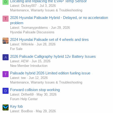
Locating and replacing the EVAP Temp Sensor
D
Latest: Dickey007
Jul 3, 2026
Maintenance, Warranty Issues & Troubleshooting
2026 Hyundai Palisade Hybrid - Delayed, or no acceleration
T
problem
Latest: Toomanyproblems
Jun 29, 2026
Hyundai Palisade Discussions
2024 Hyundai Palisade set of 4 wheels and tires
Latest: Wiltinkle
Jun 28, 2026
For Sale
2026 Palisade Calligraphy hybrid 12v Battery Issues
A
Latest: AEW
Jun 15, 2026
New Member Introduction
Palisade hybrid 2026 Limited edition fueling issue
T
Latest: tee
Jun 12, 2026
Maintenance, Warranty Issues & Troubleshooting
Forward collision stop working
D
Latest: Drifter69
May 30, 2026
Forum Help Center
Key fob
Latest: BooBoo
May 29, 2026