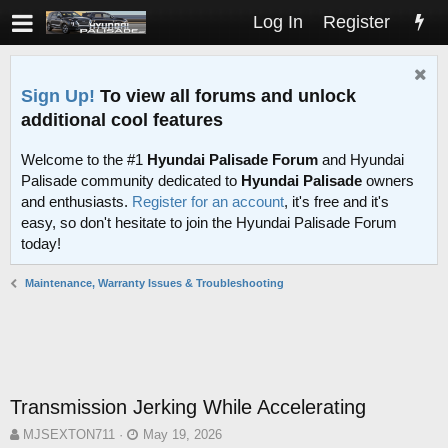
Log In
Register
Sign Up!
To view all forums and unlock
additional cool features
Welcome to the #1
Hyundai Palisade Forum
and Hyundai
Palisade community dedicated to
Hyundai Palisade
owners
and enthusiasts.
Register for an account
, it's free and it's
easy, so don't hesitate to join the Hyundai Palisade Forum
today!
Maintenance, Warranty Issues & Troubleshooting
Transmission Jerking While Accelerating
T
S
MJSEXTON711
May 19, 2026