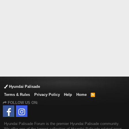
Hyundai Palisade
Terms & Rules
Privacy Policy
Help
Home
R
S
FOLLOW US ON:
S
Hyundai Palisade Forum is the premier Hyundai Palisade community.
We offer one of the largest collection of Hyundai Palisade related news,