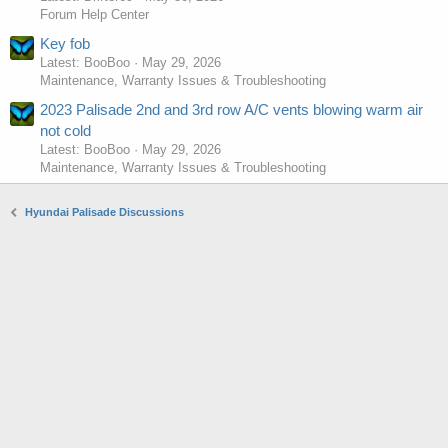
Forum Help Center
Key fob
Latest: BooBoo
May 29, 2026
Maintenance, Warranty Issues & Troubleshooting
2023 Palisade 2nd and 3rd row A/C vents blowing warm air
not cold
Latest: BooBoo
May 29, 2026
Maintenance, Warranty Issues & Troubleshooting
Hyundai Palisade Discussions