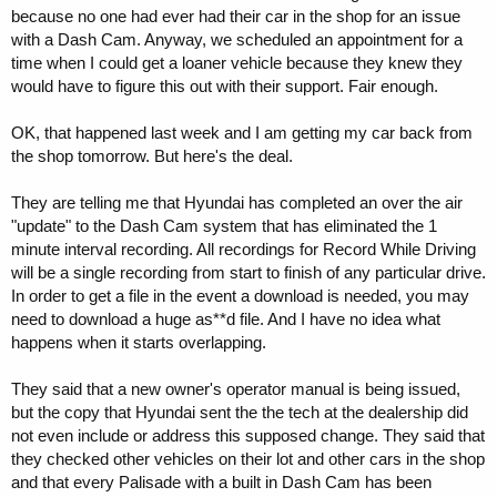
because no one had ever had their car in the shop for an issue
with a Dash Cam. Anyway, we scheduled an appointment for a
time when I could get a loaner vehicle because they knew they
would have to figure this out with their support. Fair enough.
OK, that happened last week and I am getting my car back from
the shop tomorrow. But here's the deal.
They are telling me that Hyundai has completed an over the air
"update" to the Dash Cam system that has eliminated the 1
minute interval recording. All recordings for Record While Driving
will be a single recording from start to finish of any particular drive.
In order to get a file in the event a download is needed, you may
need to download a huge as**d file. And I have no idea what
happens when it starts overlapping.
They said that a new owner's operator manual is being issued,
but the copy that Hyundai sent the the tech at the dealership did
not even include or address this supposed change. They said that
they checked other vehicles on their lot and other cars in the shop
and that every Palisade with a built in Dash Cam has been