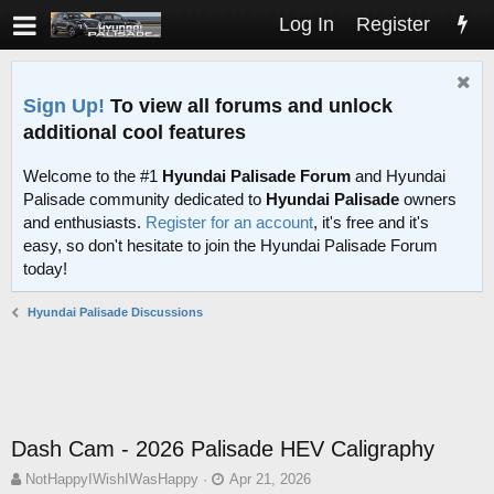
Log In
Register
Sign Up!
To view all forums and unlock
additional cool features
Welcome to the #1
Hyundai Palisade Forum
and Hyundai
Palisade community dedicated to
Hyundai Palisade
owners
and enthusiasts.
Register for an account
, it's free and it's
easy, so don't hesitate to join the Hyundai Palisade Forum
today!
Hyundai Palisade Discussions
Dash Cam - 2026 Palisade HEV Caligraphy
T
S
NotHappyIWishIWasHappy
Apr 21, 2026