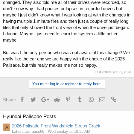
changed. They also told me all of their drives were recorded, so I
don't know why I had pauses or lapses in recorded drives but
maybe I just didn't know what I was looking at with the changes in
having multiple 1 minute files and then just a couple of really long
files that only showed the front view of when the drive just began.
I dunno. Maybe I just need to learn the system a little better
maybe.
But was I the only person who was not aware of this change? We
really like the car and we are happy with the choice of the 2026
Palisade, but this really makes me not so happy.
Last edited:
Apr 21, 2026
You must log in or register to reply here.
Facebook
Twitter
Google+
Reddit
Pinterest
Tumblr
WhatsApp
Email
Link
Share:
Hyundai Palisade Posts
2026 Palisade Front Windshield Stress Crack
A
Latest: astrauss69
Wednesday at 10:35 AM