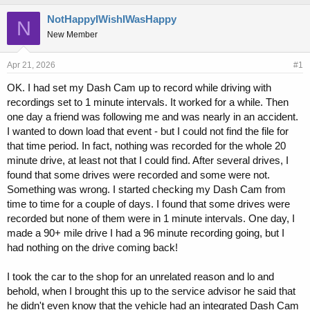
h
t
r
a
NotHappyIWishIWasHappy
N
e
r
New Member
a
t
d
d
s
a
Apr 21, 2026
#1
t
t
OK. I had set my Dash Cam up to record while driving with
a
e
recordings set to 1 minute intervals. It worked for a while. Then
r
t
one day a friend was following me and was nearly in an accident.
e
I wanted to down load that event - but I could not find the file for
r
that time period. In fact, nothing was recorded for the whole 20
minute drive, at least not that I could find. After several drives, I
found that some drives were recorded and some were not.
Something was wrong. I started checking my Dash Cam from
time to time for a couple of days. I found that some drives were
recorded but none of them were in 1 minute intervals. One day, I
made a 90+ mile drive I had a 96 minute recording going, but I
had nothing on the drive coming back!
I took the car to the shop for an unrelated reason and lo and
behold, when I brought this up to the service advisor he said that
he didn't even know that the vehicle had an integrated Dash Cam