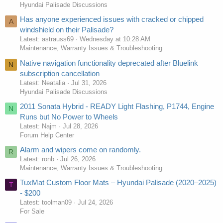
Hyundai Palisade Discussions
Has anyone experienced issues with cracked or chipped
A
windshield on their Palisade?
Latest: astrauss69
Wednesday at 10:28 AM
Maintenance, Warranty Issues & Troubleshooting
Native navigation functionality deprecated after Bluelink
N
subscription cancellation
Latest: Neatalia
Jul 31, 2026
Hyundai Palisade Discussions
2011 Sonata Hybrid - READY Light Flashing, P1744, Engine
N
Runs but No Power to Wheels
Latest: Najm
Jul 28, 2026
Forum Help Center
Alarm and wipers come on randomly.
R
Latest: ronb
Jul 26, 2026
Maintenance, Warranty Issues & Troubleshooting
TuxMat Custom Floor Mats – Hyundai Palisade (2020–2025)
T
- $200
Latest: toolman09
Jul 24, 2026
For Sale