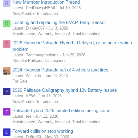
New Member Introduction Thread
R
Latest: RedDawgsHEMI
Jul 10, 2026
New Member Introduction
Locating and replacing the EVAP Temp Sensor
D
Latest: Dickey007
Jul 3, 2026
Maintenance, Warranty Issues & Troubleshooting
2026 Hyundai Palisade Hybrid - Delayed, or no acceleration
T
problem
Latest: Toomanyproblems
Jun 29, 2026
Hyundai Palisade Discussions
2024 Hyundai Palisade set of 4 wheels and tires
Latest: Wiltinkle
Jun 28, 2026
For Sale
2026 Palisade Calligraphy hybrid 12v Battery Issues
A
Latest: AEW
Jun 15, 2026
New Member Introduction
Palisade hybrid 2026 Limited edition fueling issue
T
Latest: tee
Jun 12, 2026
Maintenance, Warranty Issues & Troubleshooting
Forward collision stop working
D
Latest: Drifter69
May 30, 2026