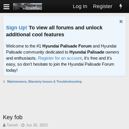
Log In
Register
Sign Up!
To view all forums and unlock
additional cool features
Welcome to the #1
Hyundai Palisade Forum
and Hyundai
Palisade community dedicated to
Hyundai Palisade
owners
and enthusiasts.
Register for an account
, it's free and it's
easy, so don't hesitate to join the Hyundai Palisade Forum
today!
Maintenance, Warranty Issues & Troubleshooting
Key fob
T
S
Tomoh
Jun 26, 2023