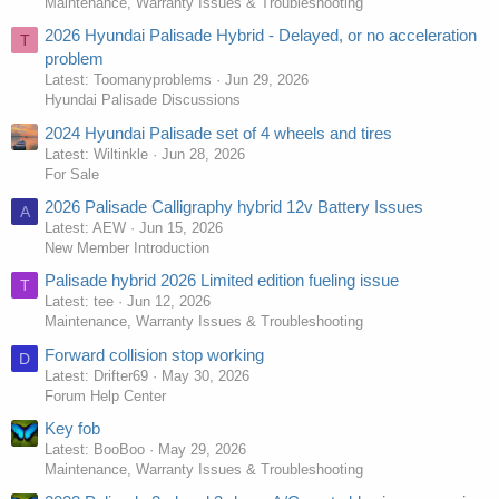
Maintenance, Warranty Issues & Troubleshooting
2026 Hyundai Palisade Hybrid - Delayed, or no acceleration
T
problem
Latest: Toomanyproblems
Jun 29, 2026
Hyundai Palisade Discussions
2024 Hyundai Palisade set of 4 wheels and tires
Latest: Wiltinkle
Jun 28, 2026
For Sale
2026 Palisade Calligraphy hybrid 12v Battery Issues
A
Latest: AEW
Jun 15, 2026
New Member Introduction
Palisade hybrid 2026 Limited edition fueling issue
T
Latest: tee
Jun 12, 2026
Maintenance, Warranty Issues & Troubleshooting
Forward collision stop working
D
Latest: Drifter69
May 30, 2026
Forum Help Center
Key fob
Latest: BooBoo
May 29, 2026
Maintenance, Warranty Issues & Troubleshooting