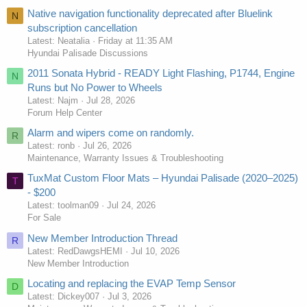
Native navigation functionality deprecated after Bluelink
N
subscription cancellation
Latest: Neatalia
Friday at 11:35 AM
Hyundai Palisade Discussions
2011 Sonata Hybrid - READY Light Flashing, P1744, Engine
N
Runs but No Power to Wheels
Latest: Najm
Jul 28, 2026
Forum Help Center
Alarm and wipers come on randomly.
R
Latest: ronb
Jul 26, 2026
Maintenance, Warranty Issues & Troubleshooting
TuxMat Custom Floor Mats – Hyundai Palisade (2020–2025)
T
- $200
Latest: toolman09
Jul 24, 2026
For Sale
New Member Introduction Thread
R
Latest: RedDawgsHEMI
Jul 10, 2026
New Member Introduction
Locating and replacing the EVAP Temp Sensor
D
Latest: Dickey007
Jul 3, 2026