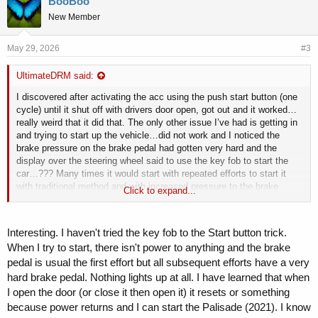
BooBoo
New Member
May 29, 2026
#3
UltimateDRM said:
I discovered after activating the acc using the push start button (one
cycle) until it shut off with drivers door open, got out and it worked…
really weird that it did that. The only other issue I’ve had is getting in
and trying to start up the vehicle…did not work and I noticed the
brake pressure on the brake pedal had gotten very hard and the
display over the steering wheel said to use the key fob to start the
car…??? Many times it would start with repeated efforts to start it
with traditional method and with increased pressure to the brake
Click to expand...
pedal.
…the starting up issue has happened again, this time I put the fob to
the push button like the display showed to do and it started…very
Interesting. I haven't tried the key fob to the Start button trick.
weird regardless in my opinion.
When I try to start, there isn't power to anything and the brake
hope sharing might have helped you out knowing your not alone.
pedal is usual the first effort but all subsequent efforts have a very
hard brake pedal. Nothing lights up at all. I have learned that when
I open the door (or close it then open it) it resets or something
because power returns and I can start the Palisade (2021). I know