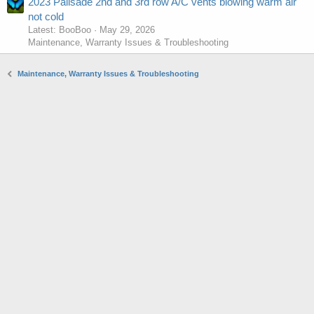
2023 Palisade 2nd and 3rd row A/C vents blowing warm air
not cold
Latest: BooBoo
May 29, 2026
Maintenance, Warranty Issues & Troubleshooting
Maintenance, Warranty Issues & Troubleshooting