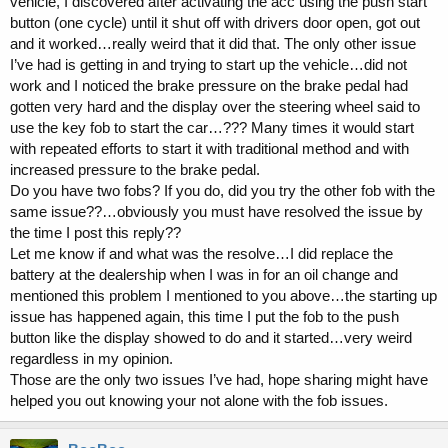
vehicle, I discovered after activating the acc using the push start
button (one cycle) until it shut off with drivers door open, got out
and it worked…really weird that it did that. The only other issue
I’ve had is getting in and trying to start up the vehicle…did not
work and I noticed the brake pressure on the brake pedal had
gotten very hard and the display over the steering wheel said to
use the key fob to start the car…??? Many times it would start
with repeated efforts to start it with traditional method and with
increased pressure to the brake pedal.
Do you have two fobs? If you do, did you try the other fob with the
same issue??…obviously you must have resolved the issue by
the time I post this reply??
Let me know if and what was the resolve…I did replace the
battery at the dealership when I was in for an oil change and
mentioned this problem I mentioned to you above…the starting up
issue has happened again, this time I put the fob to the push
button like the display showed to do and it started…very weird
regardless in my opinion.
Those are the only two issues I’ve had, hope sharing might have
helped you out knowing your not alone with the fob issues.