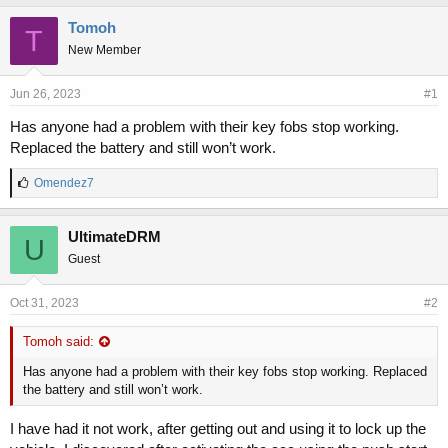
h
t
r
a
Tomoh
T
e
r
New Member
a
t
d
d
s
a
Jun 26, 2023
#1
t
t
Has anyone had a problem with their key fobs stop working.
a
e
Replaced the battery and still won’t work.
r
t
L
e
Omendez7
i
r
k
e
UltimateDRM
U
s
Guest
:
Oct 31, 2023
#2
Tomoh said:
Has anyone had a problem with their key fobs stop working. Replaced
the battery and still won’t work.
I have had it not work, after getting out and using it to lock up the