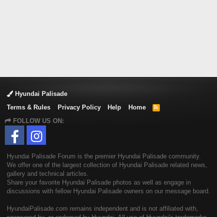
Hyundai Palisade
Terms & Rules
Privacy Policy
Help
Home
R
S
FOLLOW US ON:
S
Hyundai Palisade Forum is the premier Hyundai Palisade community.
We offer one of the largest collection of Hyundai Palisade related news,
gallery and technical articles.
Share your favorite Hyundai Palisade photos as well as engage in
discussions with fellow Hyundai Palisade owners on our message board.
HyundaiPalisade.com remains independent and is not affiliated with,