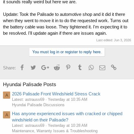
it sounds really weird but here we are.
Update: Took the Palisade to automotive shop and it did it there
when they went to move it in to do the requested work. Turns out
the battery cable was loose. They tightened it. I'm expecting it to
be resolved. I'll update again if there are issues again.
Last edited:
Jun 3, 2026
You must log in or register to reply here.
Facebook
Twitter
Google+
Reddit
Pinterest
Tumblr
WhatsApp
Email
Link
Share:
Hyundai Palisade Posts
2026 Palisade Front Windshield Stress Crack
A
Latest: astrauss69
Yesterday at 10:35 AM
Hyundai Palisade Discussions
Has anyone experienced issues with cracked or chipped
A
windshield on their Palisade?
Latest: astrauss69
Yesterday at 10:28 AM
Maintenance, Warranty Issues & Troubleshooting