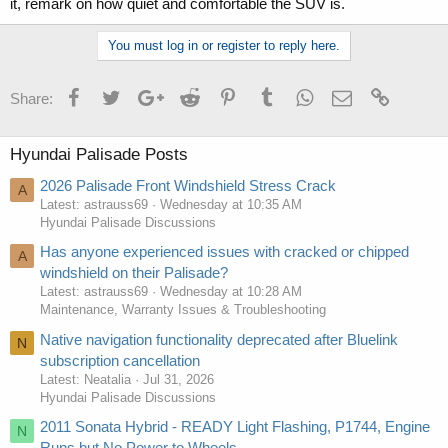
it, remark on how quiet and comfortable the SUV is.
You must log in or register to reply here.
Facebook
Twitter
Google+
Reddit
Pinterest
Tumblr
WhatsApp
Email
Link
Share:
Hyundai Palisade Posts
2026 Palisade Front Windshield Stress Crack
A
Latest: astrauss69
Wednesday at 10:35 AM
Hyundai Palisade Discussions
Has anyone experienced issues with cracked or chipped
A
windshield on their Palisade?
Latest: astrauss69
Wednesday at 10:28 AM
Maintenance, Warranty Issues & Troubleshooting
Native navigation functionality deprecated after Bluelink
N
subscription cancellation
Latest: Neatalia
Jul 31, 2026
Hyundai Palisade Discussions
2011 Sonata Hybrid - READY Light Flashing, P1744, Engine
N
Runs but No Power to Wheels