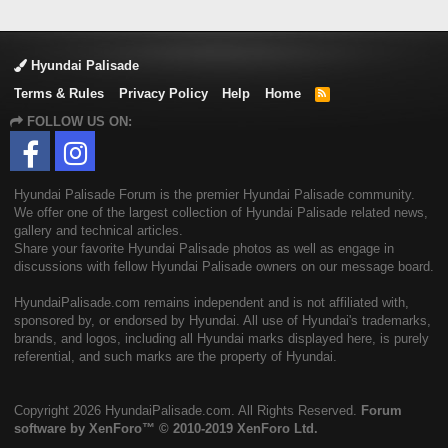
Hyundai Palisade
Terms & Rules
Privacy Policy
Help
Home
R
S
FOLLOW US ON:
S
Hyundai Palisade Forum is the premier Hyundai Palisade community.
We offer one of the largest collection of Hyundai Palisade related news,
gallery and technical articles.
Share your favorite Hyundai Palisade photos as well as engage in
discussions with fellow Hyundai Palisade owners on our message board.
HyundaiPalisade.com remains independent and is not affiliated with,
sponsored by, or endorsed by Hyundai. All use of Hyundai's trademarks,
brands, and logos, including all Hyundai marks displayed here, is purely
referential, and such marks are the property of Hyundai.
Copyright
2026 HyundaiPalisade.com. All Rights Reserved.
Forum
software by XenForo™
© 2010-2019 XenForo Ltd.