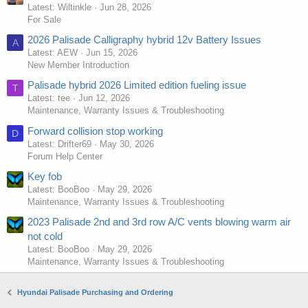
Latest: Wiltinkle
Jun 28, 2026
For Sale
2026 Palisade Calligraphy hybrid 12v Battery Issues
A
Latest: AEW
Jun 15, 2026
New Member Introduction
Palisade hybrid 2026 Limited edition fueling issue
T
Latest: tee
Jun 12, 2026
Maintenance, Warranty Issues & Troubleshooting
Forward collision stop working
D
Latest: Drifter69
May 30, 2026
Forum Help Center
Key fob
Latest: BooBoo
May 29, 2026
Maintenance, Warranty Issues & Troubleshooting
2023 Palisade 2nd and 3rd row A/C vents blowing warm air
not cold
Latest: BooBoo
May 29, 2026
Maintenance, Warranty Issues & Troubleshooting
Hyundai Palisade Purchasing and Ordering