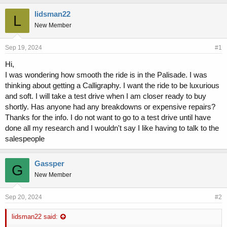
h
t
r
a
lidsman22
L
e
r
New Member
a
t
d
d
s
a
Sep 19, 2024
#1
t
t
Hi,
a
e
I was wondering how smooth the ride is in the Palisade. I was
r
t
thinking about getting a Calligraphy. I want the ride to be luxurious
e
and soft. I will take a test drive when I am closer ready to buy
r
shortly. Has anyone had any breakdowns or expensive repairs?
Thanks for the info. I do not want to go to a test drive until have
done all my research and I wouldn't say I like having to talk to the
salespeople
Gassper
G
New Member
Sep 20, 2024
#2
lidsman22 said: