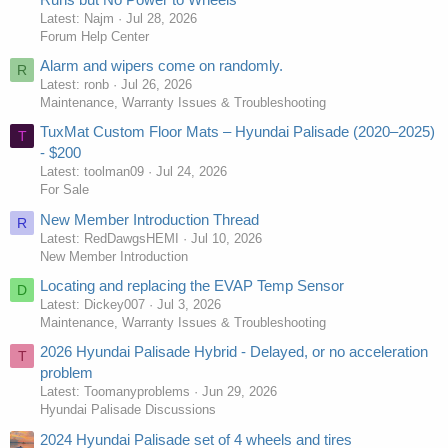
Latest: Najm
Jul 28, 2026
Forum Help Center
Alarm and wipers come on randomly.
R
Latest: ronb
Jul 26, 2026
Maintenance, Warranty Issues & Troubleshooting
TuxMat Custom Floor Mats – Hyundai Palisade (2020–2025)
T
- $200
Latest: toolman09
Jul 24, 2026
For Sale
New Member Introduction Thread
R
Latest: RedDawgsHEMI
Jul 10, 2026
New Member Introduction
Locating and replacing the EVAP Temp Sensor
D
Latest: Dickey007
Jul 3, 2026
Maintenance, Warranty Issues & Troubleshooting
2026 Hyundai Palisade Hybrid - Delayed, or no acceleration
T
problem
Latest: Toomanyproblems
Jun 29, 2026
Hyundai Palisade Discussions
2024 Hyundai Palisade set of 4 wheels and tires