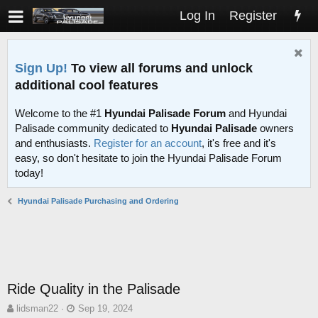
Log In
Register
Sign Up!
To view all forums and unlock
additional cool features
Welcome to the #1
Hyundai Palisade Forum
and Hyundai
Palisade community dedicated to
Hyundai Palisade
owners
and enthusiasts.
Register for an account
, it's free and it's
easy, so don't hesitate to join the Hyundai Palisade Forum
today!
Hyundai Palisade Purchasing and Ordering
Ride Quality in the Palisade
T
S
lidsman22
Sep 19, 2024