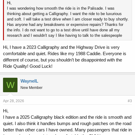
Hi,
I was wondering how smooth the ride is in the Palisade. I was
thinking about getting a Calligraphy. I want the ride to be luxurious
and soft. I will take a test drive when I am closer ready to buy shortly.
Has anyone had any breakdowns or expensive repairs? Thanks for
the info. I do not want to go to a test drive until have done all my
research and I wouldn't say I like having to talk to the salespeople
Hi, I have a 2023 Calligraphy and the Highway Drive is very
comfortable and quiet. Rides like my 1988 Caddie. Everyone is
different of course, but you shouldn’t be disappointed with the
Ride Quality! Good Luck!
WayneIL
W
New Member
Apr 28, 2026
#3
Hi,
I have a 2025 Calligraphy black edition and the ride is smooth and
quiet. I also think it handles bumps and rough patches on the road
better than other cars I have owned. Many passengers that ride in