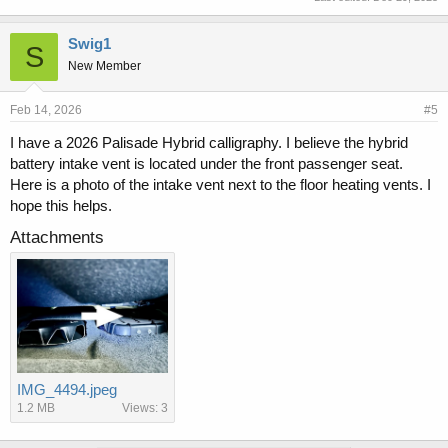
Swig1
S
New Member
Feb 14, 2026
#5
I have a 2026 Palisade Hybrid calligraphy. I believe the hybrid
battery intake vent is located under the front passenger seat.
Here is a photo of the intake vent next to the floor heating vents. I
hope this helps.
Attachments
IMG_4494.jpeg
1.2 MB
Views: 3