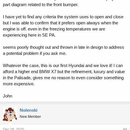
part diagram related to the front bumper.
I have yet to find any criteria the system uses to open and close
but I was able to confirm that it prefers open always when the
engine is off. even in the freezing temperatures we are
experiencing here in SE PA.
seems poorly thought out and thrown in late in design to address
a potential problem if you ask me.
Whatever the case, this is our first Hyundai and we love it! I can
afford a higher end BMW X7 but the refinement, luxury and value
in the Palisade, gives me no reason to even consider something
more expensive.
John
Nolenski
New Member
Dec 28, 2025
#4