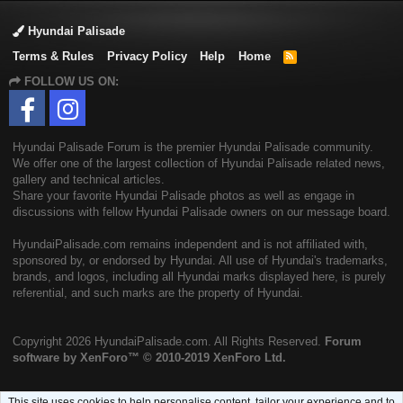
Hyundai Palisade
Terms & Rules
Privacy Policy
Help
Home
R
S
FOLLOW US ON:
S
Hyundai Palisade Forum is the premier Hyundai Palisade community.
We offer one of the largest collection of Hyundai Palisade related news,
gallery and technical articles.
Share your favorite Hyundai Palisade photos as well as engage in
discussions with fellow Hyundai Palisade owners on our message board.
HyundaiPalisade.com remains independent and is not affiliated with,
sponsored by, or endorsed by Hyundai. All use of Hyundai's trademarks,
brands, and logos, including all Hyundai marks displayed here, is purely
referential, and such marks are the property of Hyundai.
Copyright
2026 HyundaiPalisade.com. All Rights Reserved.
Forum
software by XenForo™
© 2010-2019 XenForo Ltd.
This site uses cookies to help personalise content, tailor your experience and to