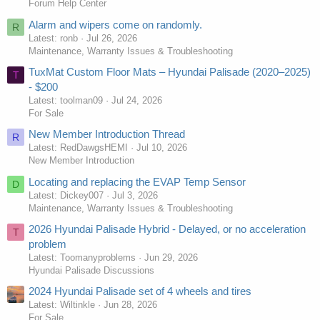
Forum Help Center
Alarm and wipers come on randomly.
R
Latest: ronb
Jul 26, 2026
Maintenance, Warranty Issues & Troubleshooting
TuxMat Custom Floor Mats – Hyundai Palisade (2020–2025)
T
- $200
Latest: toolman09
Jul 24, 2026
For Sale
New Member Introduction Thread
R
Latest: RedDawgsHEMI
Jul 10, 2026
New Member Introduction
Locating and replacing the EVAP Temp Sensor
D
Latest: Dickey007
Jul 3, 2026
Maintenance, Warranty Issues & Troubleshooting
2026 Hyundai Palisade Hybrid - Delayed, or no acceleration
T
problem
Latest: Toomanyproblems
Jun 29, 2026
Hyundai Palisade Discussions
2024 Hyundai Palisade set of 4 wheels and tires
Latest: Wiltinkle
Jun 28, 2026
For Sale