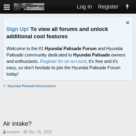
Log In
Register
Sign Up!
To view all forums and unlock
additional cool features
Welcome to the #1
Hyundai Palisade Forum
and Hyundai
Palisade community dedicated to
Hyundai Palisade
owners
and enthusiasts.
Register for an account
, it's free and it's
easy, so don't hesitate to join the Hyundai Palisade Forum
today!
Hyundai Palisade Discussions
Air intake?
T
S
itnetpro
Dec 16, 2025