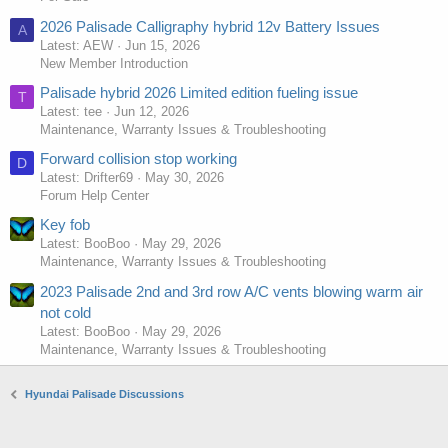
2026 Palisade Calligraphy hybrid 12v Battery Issues
A
Latest: AEW
Jun 15, 2026
New Member Introduction
Palisade hybrid 2026 Limited edition fueling issue
T
Latest: tee
Jun 12, 2026
Maintenance, Warranty Issues & Troubleshooting
Forward collision stop working
D
Latest: Drifter69
May 30, 2026
Forum Help Center
Key fob
Latest: BooBoo
May 29, 2026
Maintenance, Warranty Issues & Troubleshooting
2023 Palisade 2nd and 3rd row A/C vents blowing warm air
not cold
Latest: BooBoo
May 29, 2026
Maintenance, Warranty Issues & Troubleshooting
Hyundai Palisade Discussions