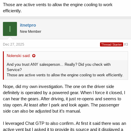
Those are active vents to allow the engine cooling to work
efficiently.
itnetpro
I
New Member
Dec 27, 2025
#3
Thread Starter
Nolenski said:
And you trust ANY salesperson... Really? Did you check with
Service?
Those are active vents to allow the engine cooling to work efficiently.
Nope, did my own investigation. The one on the driver side
definitely is operated by a powered gear. When I force it closed, I
can hear the gears. After driving, it just re-opens and seems to
stay open. At least after I park and look again. The passenger
side can also be adjusted but it’s manual.
I leveraged Chat GTP to also confirm. At first it said there was an
active vent but I asked it to provide its source and it displayed a