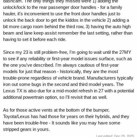
dashcam. The only things they missed were 1) adding the
unlock/lock to the rear passenger door handles - for a family
hauler, it's inconvenient to use the front door handles just to
unlock the back door to get the kiddos in the vehicle 2) adding a
bit more cargo room behind the third row, 3) having the auto high
beam and lane keep assist remember the last setting, rather than
having to set it before each ride.
Since my 23 is still problem-free, I'm going to wait until the 27MY
to see if any reliability or first-year model issues surface, such as
the one you've described. I'm always cautious of first-year
models for just that reason - historically, they are the most
trouble-prone regardless of vehicle brand. Manufacturers typically
iron out some bugs in the second and third model years. The
Lexus TX is also due for a mid-model refresh in 27 with a potential
additional powertrain option, so I'll revisit that as well.
As for those active vents at the bottom of the bumper,
Toyota/Lexus has had those for years on their hybrids, and they
have been trouble-free - It sounds like you may have some
stripped gears in yours.
Last edited:
Dec 29, 2025