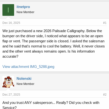
h
t
r
a
itnetpro
I
e
r
New Member
a
t
d
d
s
a
Dec 16, 2025
#1
t
t
We just purchased a new 2026 Palisade Calligraphy. Below the
a
e
bumper on the driver side, I noticed what appears to be an open
r
t
flap or vent. The passenger side is closed. I asked the salesman
e
and he said that's normal to cool the battery. Well, it never closes
r
and the other vent always remains open. Is his information
accurate?
View attachment IMG_5288.jpeg
Nolenski
New Member
Dec 27, 2025
#2
And you trust ANY salesperson... Really? Did you check with
Service?