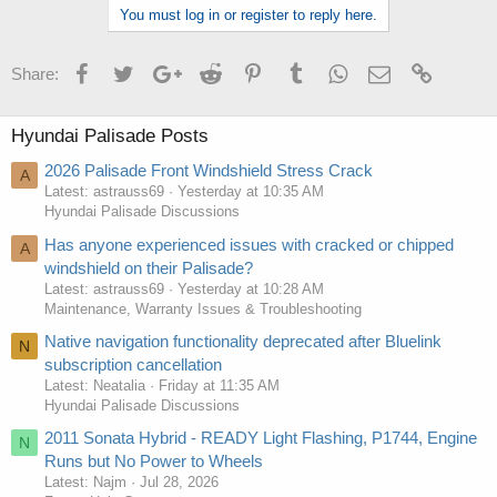
You must log in or register to reply here.
Facebook
Twitter
Google+
Reddit
Pinterest
Tumblr
WhatsApp
Email
Link
Share:
Hyundai Palisade Posts
2026 Palisade Front Windshield Stress Crack
A
Latest: astrauss69
Yesterday at 10:35 AM
Hyundai Palisade Discussions
Has anyone experienced issues with cracked or chipped
A
windshield on their Palisade?
Latest: astrauss69
Yesterday at 10:28 AM
Maintenance, Warranty Issues & Troubleshooting
Native navigation functionality deprecated after Bluelink
N
subscription cancellation
Latest: Neatalia
Friday at 11:35 AM
Hyundai Palisade Discussions
2011 Sonata Hybrid - READY Light Flashing, P1744, Engine
N
Runs but No Power to Wheels
Latest: Najm
Jul 28, 2026