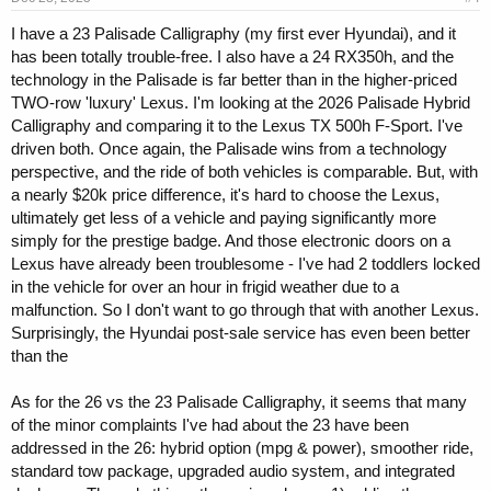
I have a 23 Palisade Calligraphy (my first ever Hyundai), and it
has been totally trouble-free. I also have a 24 RX350h, and the
technology in the Palisade is far better than in the higher-priced
TWO-row 'luxury' Lexus. I'm looking at the 2026 Palisade Hybrid
Calligraphy and comparing it to the Lexus TX 500h F-Sport. I've
driven both. Once again, the Palisade wins from a technology
perspective, and the ride of both vehicles is comparable. But, with
a nearly $20k price difference, it's hard to choose the Lexus,
ultimately get less of a vehicle and paying significantly more
simply for the prestige badge. And those electronic doors on a
Lexus have already been troublesome - I've had 2 toddlers locked
in the vehicle for over an hour in frigid weather due to a
malfunction. So I don't want to go through that with another Lexus.
Surprisingly, the Hyundai post-sale service has even been better
than the
As for the 26 vs the 23 Palisade Calligraphy, it seems that many
of the minor complaints I've had about the 23 have been
addressed in the 26: hybrid option (mpg & power), smoother ride,
standard tow package, upgraded audio system, and integrated