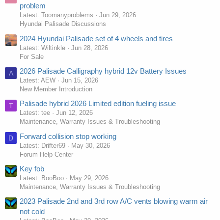
problem
Latest: Toomanyproblems
Jun 29, 2026
Hyundai Palisade Discussions
2024 Hyundai Palisade set of 4 wheels and tires
Latest: Wiltinkle
Jun 28, 2026
For Sale
2026 Palisade Calligraphy hybrid 12v Battery Issues
A
Latest: AEW
Jun 15, 2026
New Member Introduction
Palisade hybrid 2026 Limited edition fueling issue
T
Latest: tee
Jun 12, 2026
Maintenance, Warranty Issues & Troubleshooting
Forward collision stop working
D
Latest: Drifter69
May 30, 2026
Forum Help Center
Key fob
Latest: BooBoo
May 29, 2026
Maintenance, Warranty Issues & Troubleshooting
2023 Palisade 2nd and 3rd row A/C vents blowing warm air
not cold