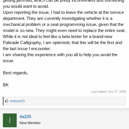
getting jammed, which can be pretty inconvenient and something
you would want to avoid.
Upon reporting the issue, I had to leave the vehicle at the service
department. They are currently investigating whether it is a
mechanical problem or a seat-programming issue, given that the
model is so new. They might even need to replace the entire seat.
While it is not ideal to feel like a beta tester for a brand-new
Palisade Calligraphy, I am optimistic that this will be the first and
the last issue I encounter.
I am sharing this experience with you all to help you avoid the
issue.
Best regards,
BK
Last edited:
Oct 27, 2025
L
redeye93
i
k
e
ila225
I
s
New Member
: