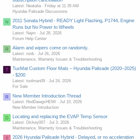
Latest: Neatalia
Friday at 11:35 AM
Hyundai Palisade Discussions
2011 Sonata Hybrid - READY Light Flashing, P1744, Engine
N
Runs but No Power to Wheels
Latest: Najm
Jul 28, 2026
Forum Help Center
Alarm and wipers come on randomly.
R
Latest: ronb
Jul 26, 2026
Maintenance, Warranty Issues & Troubleshooting
TuxMat Custom Floor Mats – Hyundai Palisade (2020–2025)
T
- $200
Latest: toolman09
Jul 24, 2026
For Sale
New Member Introduction Thread
R
Latest: RedDawgsHEMI
Jul 10, 2026
New Member Introduction
Locating and replacing the EVAP Temp Sensor
D
Latest: Dickey007
Jul 3, 2026
Maintenance, Warranty Issues & Troubleshooting
2026 Hyundai Palisade Hybrid - Delayed, or no acceleration
T