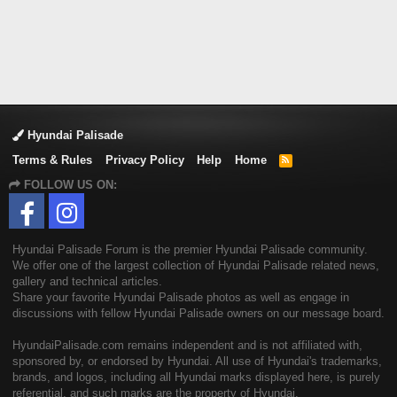
Hyundai Palisade
Terms & Rules
Privacy Policy
Help
Home
R
S
FOLLOW US ON:
S
Hyundai Palisade Forum is the premier Hyundai Palisade community.
We offer one of the largest collection of Hyundai Palisade related news,
gallery and technical articles.
Share your favorite Hyundai Palisade photos as well as engage in
discussions with fellow Hyundai Palisade owners on our message board.
HyundaiPalisade.com remains independent and is not affiliated with,
sponsored by, or endorsed by Hyundai. All use of Hyundai's trademarks,
brands, and logos, including all Hyundai marks displayed here, is purely
referential, and such marks are the property of Hyundai.