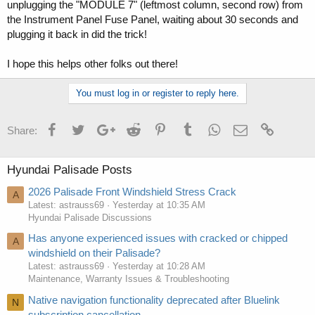
unplugging the "MODULE 7" (leftmost column, second row) from
the Instrument Panel Fuse Panel, waiting about 30 seconds and
plugging it back in did the trick!
I hope this helps other folks out there!
You must log in or register to reply here.
Facebook
Twitter
Google+
Reddit
Pinterest
Tumblr
WhatsApp
Email
Link
Share:
Hyundai Palisade Posts
2026 Palisade Front Windshield Stress Crack
A
Latest: astrauss69
Yesterday at 10:35 AM
Hyundai Palisade Discussions
Has anyone experienced issues with cracked or chipped
A
windshield on their Palisade?
Latest: astrauss69
Yesterday at 10:28 AM
Maintenance, Warranty Issues & Troubleshooting
Native navigation functionality deprecated after Bluelink
N
subscription cancellation