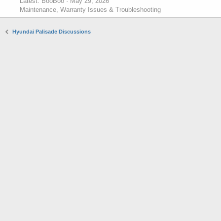
Latest: BooBoo
May 29, 2026
Maintenance, Warranty Issues & Troubleshooting
Hyundai Palisade Discussions