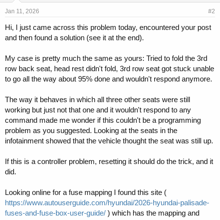
Jan 11, 2026
#2
Hi, I just came across this problem today, encountered your post
and then found a solution (see it at the end).
My case is pretty much the same as yours: Tried to fold the 3rd
row back seat, head rest didn't fold, 3rd row seat got stuck unable
to go all the way about 95% done and wouldn't respond anymore.
The way it behaves in which all three other seats were still
working but just not that one and it wouldn't respond to any
command made me wonder if this couldn't be a programming
problem as you suggested. Looking at the seats in the
infotainment showed that the vehicle thought the seat was still up.
If this is a controller problem, resetting it should do the trick, and it
did.
Looking online for a fuse mapping I found this site (
https://www.autouserguide.com/hyundai/2026-hyundai-palisade-
fuses-and-fuse-box-user-guide/
) which has the mapping and