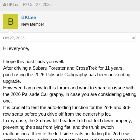
T
S
BKLee
Oct 27, 2025
h
t
r
a
BKLee
B
e
r
New Member
a
t
d
d
s
a
Oct 27, 2025
#1
t
t
Hi everyone,
a
e
r
t
I hope this post finds you well.
e
After driving a Subaru Forester and CrossTrek for 11 years,
r
purchasing the 2026 Palisade Calligraphy has been an exciting
upgrade.
However, I am new to this forum and want to share an issue with
the 2026 Palisade Calligraphy, in case you are considering getting
one.
It is crucial to test the auto-folding function for the 2nd- and 3rd-
row seats before you drive off from the dealership lot.
In my case, the 3rd-row left headrest did not fold down properly,
preventing the seat from lying flat, and the trunk switch
malfunctions. It led to the left-side seats, including the 2nd row,