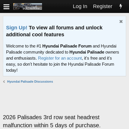
Log In
Register
Sign Up!
To view all forums and unlock
additional cool features
Welcome to the #1
Hyundai Palisade Forum
and Hyundai
Palisade community dedicated to
Hyundai Palisade
owners
and enthusiasts.
Register for an account
, it's free and it's
easy, so don't hesitate to join the Hyundai Palisade Forum
today!
Hyundai Palisade Discussions
2026 Palisades 3rd row seat headrest
malfunction within 5 days of purchase.