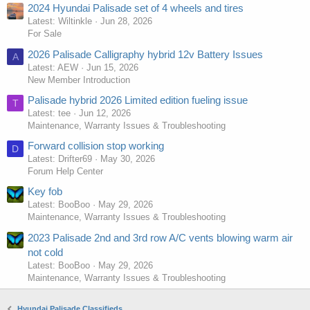
2024 Hyundai Palisade set of 4 wheels and tires
Latest: Wiltinkle
Jun 28, 2026
For Sale
2026 Palisade Calligraphy hybrid 12v Battery Issues
A
Latest: AEW
Jun 15, 2026
New Member Introduction
Palisade hybrid 2026 Limited edition fueling issue
T
Latest: tee
Jun 12, 2026
Maintenance, Warranty Issues & Troubleshooting
Forward collision stop working
D
Latest: Drifter69
May 30, 2026
Forum Help Center
Key fob
Latest: BooBoo
May 29, 2026
Maintenance, Warranty Issues & Troubleshooting
2023 Palisade 2nd and 3rd row A/C vents blowing warm air
not cold
Latest: BooBoo
May 29, 2026
Maintenance, Warranty Issues & Troubleshooting
Hyundai Palisade Classifieds