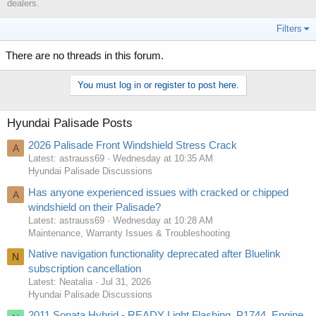
dealers.
Filters
There are no threads in this forum.
You must log in or register to post here.
Hyundai Palisade Posts
2026 Palisade Front Windshield Stress Crack
A
Latest: astrauss69
Wednesday at 10:35 AM
Hyundai Palisade Discussions
Has anyone experienced issues with cracked or chipped
A
windshield on their Palisade?
Latest: astrauss69
Wednesday at 10:28 AM
Maintenance, Warranty Issues & Troubleshooting
Native navigation functionality deprecated after Bluelink
N
subscription cancellation
Latest: Neatalia
Jul 31, 2026
Hyundai Palisade Discussions
2011 Sonata Hybrid - READY Light Flashing, P1744, Engine