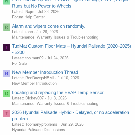
N
Runs but No Power to Wheels
Latest: Najm
Jul 28, 2026
Forum Help Center
Alarm and wipers come on randomly.
R
Latest: ronb
Jul 26, 2026
Maintenance, Warranty Issues & Troubleshooting
TuxMat Custom Floor Mats – Hyundai Palisade (2020–2025)
T
- $200
Latest: toolman09
Jul 24, 2026
For Sale
New Member Introduction Thread
R
Latest: RedDawgsHEMI
Jul 10, 2026
New Member Introduction
Locating and replacing the EVAP Temp Sensor
D
Latest: Dickey007
Jul 3, 2026
Maintenance, Warranty Issues & Troubleshooting
2026 Hyundai Palisade Hybrid - Delayed, or no acceleration
T
problem
Latest: Toomanyproblems
Jun 29, 2026
Hyundai Palisade Discussions