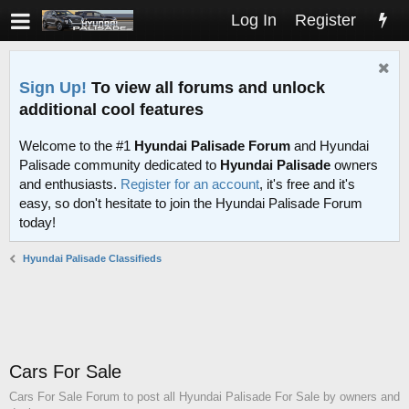
Log In
Register
Sign Up!
To view all forums and unlock
additional cool features
Welcome to the #1
Hyundai Palisade Forum
and Hyundai
Palisade community dedicated to
Hyundai Palisade
owners
and enthusiasts.
Register for an account
, it's free and it's
easy, so don't hesitate to join the Hyundai Palisade Forum
today!
Hyundai Palisade Classifieds
Cars For Sale
Cars For Sale Forum to post all Hyundai Palisade For Sale by owners and