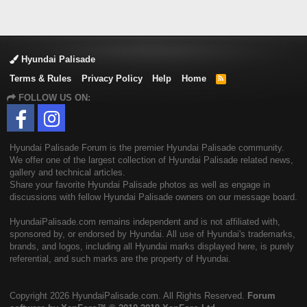
Hyundai Palisade
Terms & Rules
Privacy Policy
Help
Home
R
S
FOLLOW US ON:
S
Hyundai Palisade Forum is the premier Hyundai Palisade community.
We offer one of the largest collection of Hyundai Palisade related news,
gallery and technical articles.
Share your favorite Hyundai Palisade photos as well as engage in
discussions with fellow Hyundai Palisade owners on our message board.
HyundaiPalisade.com remains independent and is not affiliated with,
sponsored by, or endorsed by Hyundai. All use of Hyundai's trademarks,
brands, and logos, including all Hyundai marks displayed here, is purely
referential, and such marks are the property of Hyundai.
Copyright
2026 HyundaiPalisade.com. All Rights Reserved.
Forum