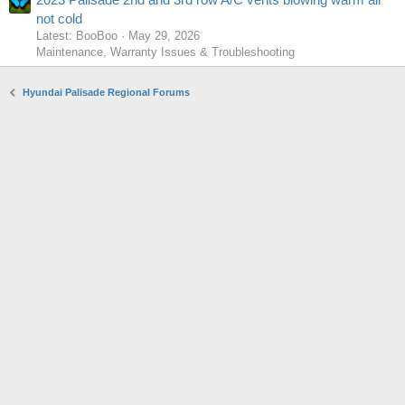
not cold
Latest: BooBoo
May 29, 2026
Maintenance, Warranty Issues & Troubleshooting
Hyundai Palisade Regional Forums