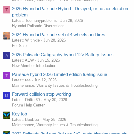
2026 Hyundai Palisade Hybrid - Delayed, or no acceleration
T
problem
Latest: Toomanyproblems
Jun 29, 2026
Hyundai Palisade Discussions
2024 Hyundai Palisade set of 4 wheels and tires
Latest: Wiltinkle
Jun 28, 2026
For Sale
2026 Palisade Calligraphy hybrid 12v Battery Issues
A
Latest: AEW
Jun 15, 2026
New Member Introduction
Palisade hybrid 2026 Limited edition fueling issue
T
Latest: tee
Jun 12, 2026
Maintenance, Warranty Issues & Troubleshooting
Forward collision stop working
D
Latest: Drifter69
May 30, 2026
Forum Help Center
Key fob
Latest: BooBoo
May 29, 2026
Maintenance, Warranty Issues & Troubleshooting
2023 Palisade 2nd and 3rd row A/C vents blowing warm air