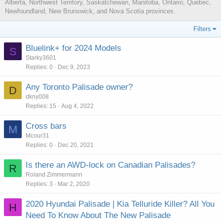
Alberta, Northwest Territory, Saskatchewan, Manitoba, Ontario, Quebec,
Newfoundland, New Brunswick, and Nova Scotia provinces.
Filters
Bluelink+ for 2024 Models
S
Starky3601
Replies
0
Dec 9, 2023
Any Toronto Palisade owner?
D
dkny008
Replies
15
Aug 4, 2022
Cross bars
M
Mcour31
Replies
0
Dec 20, 2021
Is there an AWD-lock on Canadian Palisades?
R
Roland Zimmermann
Replies
3
Mar 2, 2020
2020 Hyundai Palisade | Kia Telluride Killer? All You
H
Need To Know About The New Palisade