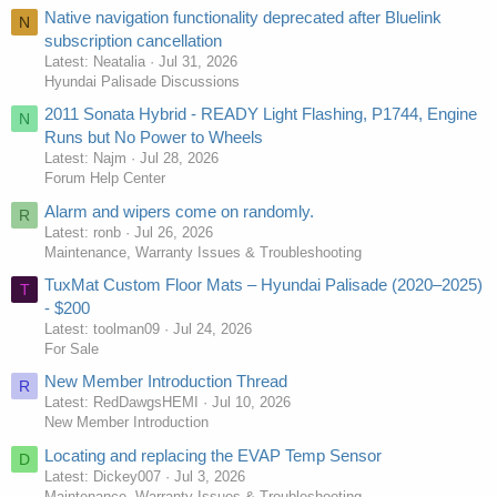
Native navigation functionality deprecated after Bluelink
N
subscription cancellation
Latest: Neatalia
Jul 31, 2026
Hyundai Palisade Discussions
2011 Sonata Hybrid - READY Light Flashing, P1744, Engine
N
Runs but No Power to Wheels
Latest: Najm
Jul 28, 2026
Forum Help Center
Alarm and wipers come on randomly.
R
Latest: ronb
Jul 26, 2026
Maintenance, Warranty Issues & Troubleshooting
TuxMat Custom Floor Mats – Hyundai Palisade (2020–2025)
T
- $200
Latest: toolman09
Jul 24, 2026
For Sale
New Member Introduction Thread
R
Latest: RedDawgsHEMI
Jul 10, 2026
New Member Introduction
Locating and replacing the EVAP Temp Sensor
D
Latest: Dickey007
Jul 3, 2026
Maintenance, Warranty Issues & Troubleshooting