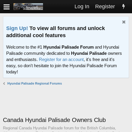
Log In
Register
Sign Up!
To view all forums and unlock
additional cool features
Welcome to the #1
Hyundai Palisade Forum
and Hyundai
Palisade community dedicated to
Hyundai Palisade
owners
and enthusiasts.
Register for an account
, it's free and it's
easy, so don't hesitate to join the Hyundai Palisade Forum
today!
Hyundai Palisade Regional Forums
Canada Hyundai Palisade Owners Club
Regional Canada Hyundai Palisade forum for the British Columbia,