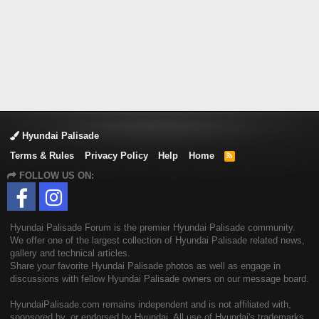
Hyundai Palisade
Terms & Rules
Privacy Policy
Help
Home
R
S
FOLLOW US ON:
S
Hyundai Palisade Forum is the premier Hyundai Palisade community.
We offer one of the largest collection of Hyundai Palisade related news,
gallery and technical articles.
Share your favorite Hyundai Palisade photos as well as engage in
discussions with fellow Hyundai Palisade owners on our message board.
HyundaiPalisade.com remains independent and is not affiliated with,
sponsored by, or endorsed by Hyundai. All use of Hyundai's trademarks,