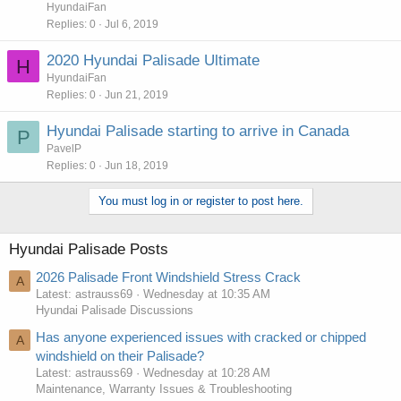
HyundaiFan
Replies
0
Jul 6, 2019
2020 Hyundai Palisade Ultimate
H
HyundaiFan
Replies
0
Jun 21, 2019
Hyundai Palisade starting to arrive in Canada
P
PavelP
Replies
0
Jun 18, 2019
You must log in or register to post here.
Hyundai Palisade Posts
2026 Palisade Front Windshield Stress Crack
A
Latest: astrauss69
Wednesday at 10:35 AM
Hyundai Palisade Discussions
Has anyone experienced issues with cracked or chipped
A
windshield on their Palisade?
Latest: astrauss69
Wednesday at 10:28 AM
Maintenance, Warranty Issues & Troubleshooting